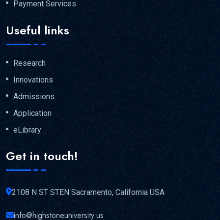
Payment Services
Useful links
Research
Innovations
Admissions
Application
eLibrary
Get in touch!
2108 N ST STEN Sacramento, California USA
info@highstoneuniversity.us