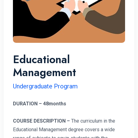
Educational
Management
Undergraduate Program
DURATION – 48months
COURSE DESCRIPTION –
The curriculum in the
Educational Management degree covers a wide