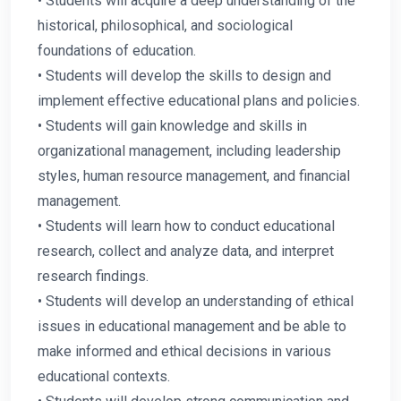
• Students will acquire a deep understanding of the
historical, philosophical, and sociological
foundations of education.
• Students will develop the skills to design and
implement effective educational plans and policies.
• Students will gain knowledge and skills in
organizational management, including leadership
styles, human resource management, and financial
management.
• Students will learn how to conduct educational
research, collect and analyze data, and interpret
research findings.
• Students will develop an understanding of ethical
issues in educational management and be able to
make informed and ethical decisions in various
educational contexts.