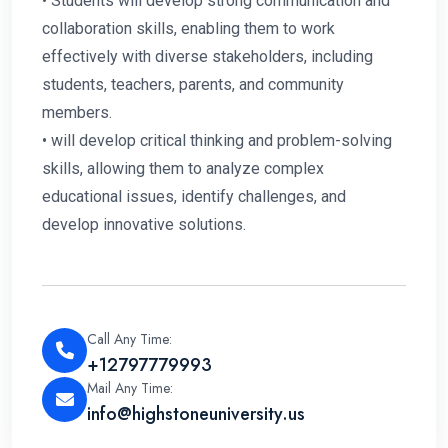
• Students will develop strong communication and
collaboration skills, enabling them to work
effectively with diverse stakeholders, including
students, teachers, parents, and community
members.
• will develop critical thinking and problem-solving
skills, allowing them to analyze complex
educational issues, identify challenges, and
develop innovative solutions.
Call Any Time:
+12797779993
Mail Any Time:
info@highstoneuniversity.us