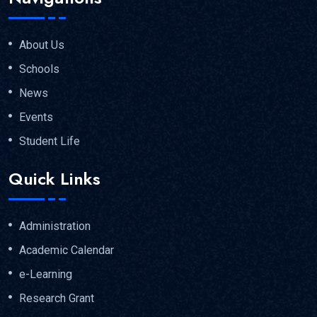
About Us
Schools
News
Events
Student Life
Quick Links
Administration
Academic Calendar
e-Learning
Research Grant