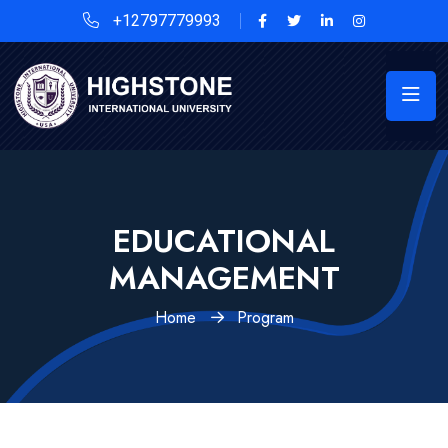
+12797779993
EDUCATIONAL
MANAGEMENT
Home
Program