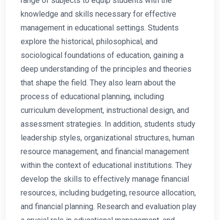
range of subjects to equip students with the
knowledge and skills necessary for effective
management in educational settings. Students
explore the historical, philosophical, and
sociological foundations of education, gaining a
deep understanding of the principles and theories
that shape the field. They also learn about the
process of educational planning, including
curriculum development, instructional design, and
assessment strategies. In addition, students study
leadership styles, organizational structures, human
resource management, and financial management
within the context of educational institutions. They
develop the skills to effectively manage financial
resources, including budgeting, resource allocation,
and financial planning. Research and evaluation play