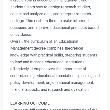
a crucial role in educational management, and
students learn how to design research studies,
collect and analyze data, and interpret research
findings. This enables them to make informed
decisions and improve educational practices based
on evidence.
Overall, the curriculum of an Educational
Management degree combines theoretical
knowledge with practical skills, preparing students
to lead and manage educational institutions
effectively. It emphasizes the importance of
understanding educational foundations, planning and
policy development, organizational management,
financial aspects, and research and evaluation.
LEARNING OUTCOME –