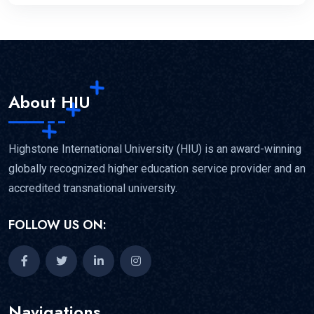
About HIU
Highstone International University (HIU) is an award-winning
globally recognized higher education service provider and an
accredited transnational university.
FOLLOW US ON:
Navigations